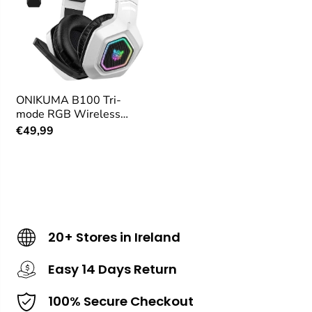
ONIKUMA B100 Tri-
mode RGB Wireless
Gaming Headset
€49,99
20+ Stores in Ireland
Easy 14 Days Return
100% Secure Checkout