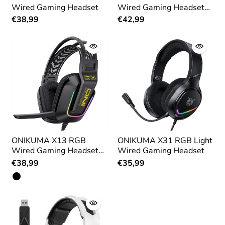
Wired Gaming Headset
Wired Gaming Headset
for PS4 PC Xbox
€38,99
€42,99
ONIKUMA X13 RGB
ONIKUMA X31 RGB Light
Wired Gaming Headset
Wired Gaming Headset
with Microphone
€38,99
€35,99