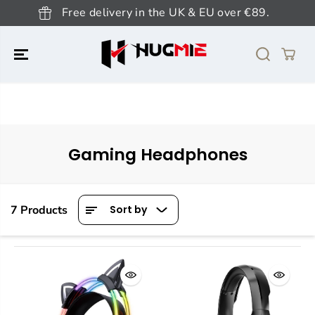
SKIP TO
Free delivery in the UK & EU over €89.
CONTENT
Gaming Headphones
7 Products
Sort by