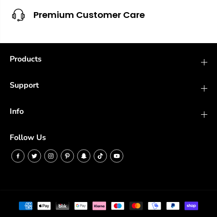
Premium Customer Care
Products
Support
Info
Follow Us