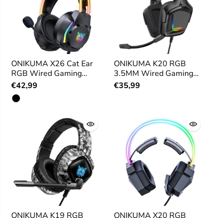
ONIKUMA X26 Cat Ear
ONIKUMA K20 RGB
RGB Wired Gaming
3.5MM Wired Gaming
Headset
Headset
€42,99
€35,99
ONIKUMA K19 RGB
ONIKUMA X20 RGB