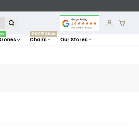
ys
GGCIR Chair
Drones
Chairs
Our Stores