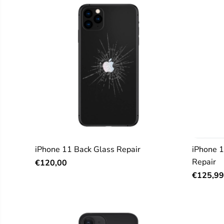
iPhone 11 Back Glass Repair
iPhone 
Repair
€120,00
€125,99