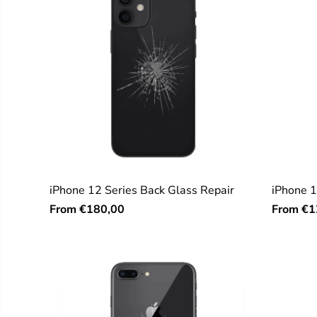
iPhone 12 Series Back Glass Repair
iPhone 1
From
From
€180,00
€1