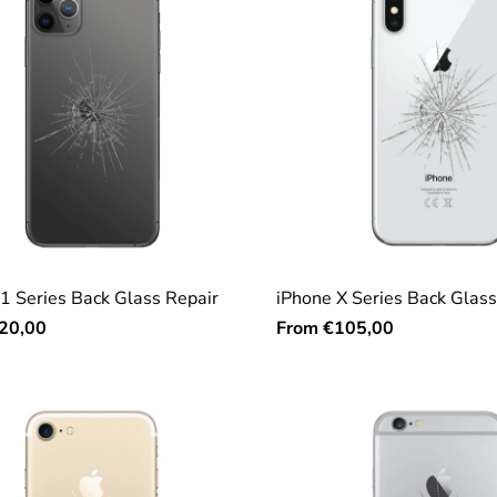
1 Series Back Glass Repair
iPhone X Series Back Glass
From
20,00
€105,00