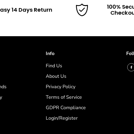
100% Sec
asy 14 Days Return
Checko
Info
Fol
Find Us
About Us
nds
Privacy Policy
y
Terms of Service
GDPR Compliance
Login/Register