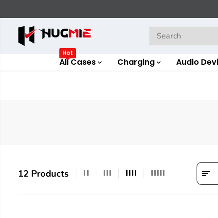
SKIP TO
CONTENT
Hot
All Cases
Charging
Audio Dev
12 Products