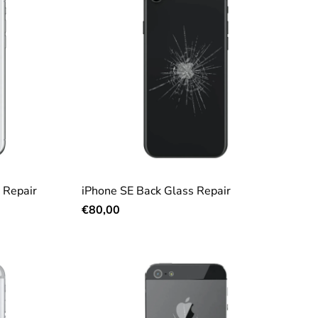
 Repair
iPhone SE Back Glass Repair
€80,00