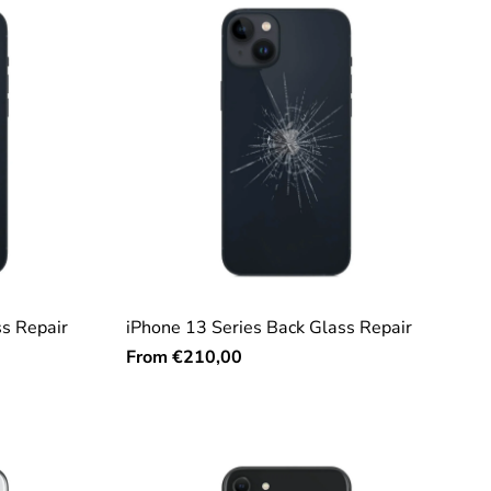
ss Repair
iPhone 13 Series Back Glass Repair
From
€210,00