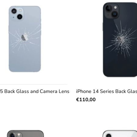
15 Back Glass and Camera Lens
iPhone 14 Series Back Gla
€110,00