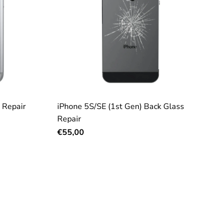
 Repair
iPhone 5S/SE (1st Gen) Back Glass
Repair
€55,00