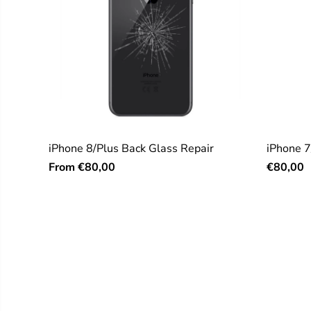
iPhone 8/Plus Back Glass Repair
iPhone 7
From
€80,00
€80,00