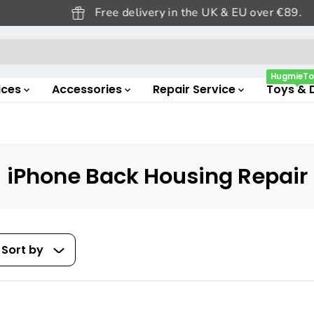
Free delivery in the UK & EU over €89.
HugmieTo
ices
Accessories
Repair Service
Toys & 
iPhone Back Housing Repair
Sort by