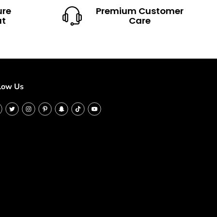
ure
Premium Customer
ut
Care
low Us