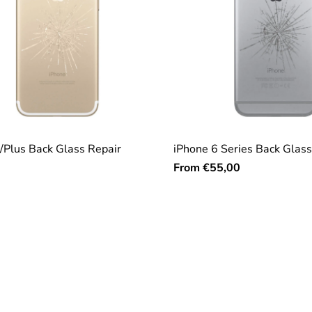
/Plus Back Glass Repair
iPhone 6 Series Back Glass
From
€55,00