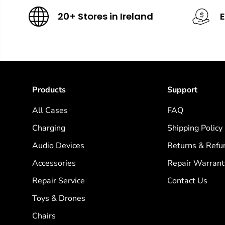
20+ Stores in Ireland
E
Products
Support
All Cases
FAQ
Charging
Shipping Policy
Audio Devices
Returns & Refu
Accessories
Repair Warrant
Repair Service
Contact Us
Toys & Drones
Chairs