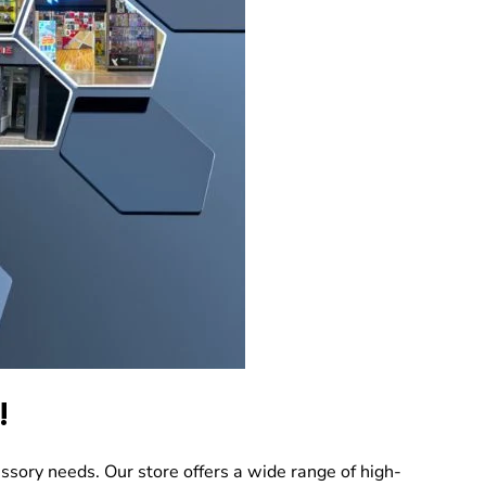
!
ssory needs. Our store offers a wide range of high-