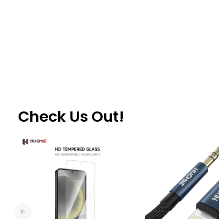
Check Us Out!