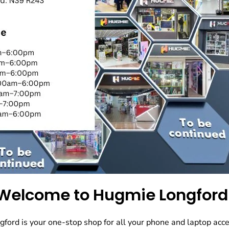
Welcome to Hugmie Longford
ord is your one-stop shop for all your phone and laptop acce