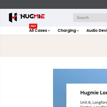
SKIP TO
CONTENT
Hot
All Cases
Charging
Audio Dev