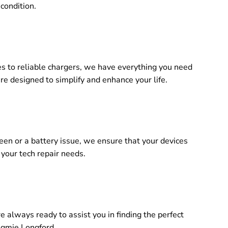
 condition.
es to reliable chargers, we have everything you need
re designed to simplify and enhance your life.
reen or a battery issue, we ensure that your devices
 your tech repair needs.
 always ready to assist you in finding the perfect
ugmie Longford.