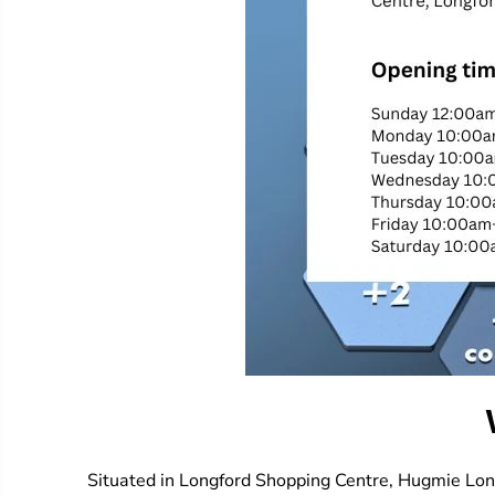
Situated in Longford Shopping Centre, Hugmie Longf