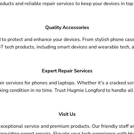
oducts and reliable repair services to keep your devices in top
Quality Accessories
 to protect and enhance your devices. From stylish phone cas
T tech products, including smart devices and wearable tech, a
Expert Repair Services
epair services for phones and laptops. Whether it's a cracked sc
king condition in no time. Trust Hugmie Longford to handle all
Visit Us
ceptional service and premium products. Our friendly staff are
 providing expert repairs. Elevate your tech experience with H