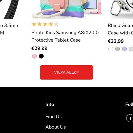
to 3.5mm
Rhino Guar
Pirate Kids Samsung A8(X200)
2M
Case with 
Protective Tablet Case
€22,99
€29,99
VIEW ALL👉
Info
Fol
Find Us
About Us