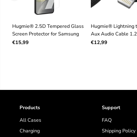
Hugmie® 2.5D Tempered Glass
Hugmie® Lightning 
Screen Protector for Samsung
Aux Audio Cable 1.
€15,99
€12,99
Products
Support
All Cases
FAQ
Charging
Shipping Policy