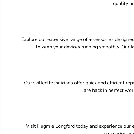
quality pr
Explore our extensive range of accessories designed
to keep your devices running smoothly. Our Io
Our skilled technicians offer quick and efficient r
are back in perfect wor
Visit Hugmie Longford today and experience our ex
accessories or