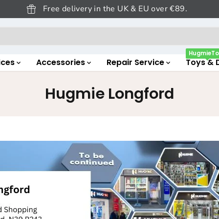
Free delivery in the UK & EU over €89.
HugmieTo
ices
Accessories
Repair Service
Toys & 
Hugmie Longford