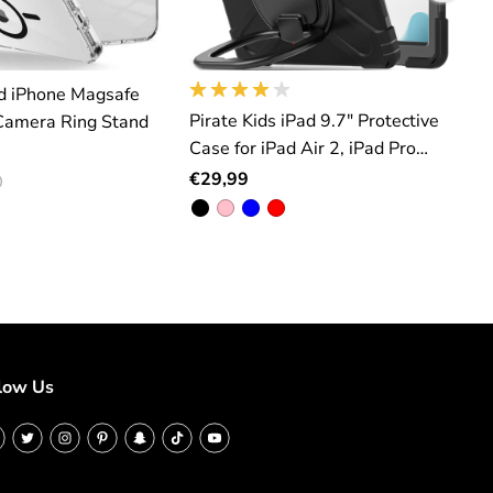
d iPhone Magsafe
Pirate Kids iPad 9.7" Protective
iP
Camera Ring Stand
Case for iPad Air 2, iPad Pro
F
9.7inch, iPad 5(2017), iPad
€29,99
6(2018)
low Us