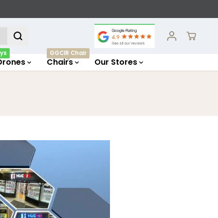
ys
GGCIR Chair
Drones
Chairs
Our Stores