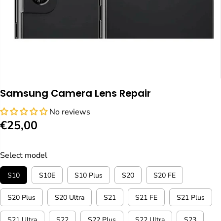
Samsung Camera Lens Repair
No reviews
€25,00
R
E
G
Select model
U
S10
S10E
S10 Plus
S20
S20 FE
L
A
S20 Plus
S20 Ultra
S21
S21 FE
S21 Plus
R
P
S21 Ultra
S22
S22 Plus
S22 Ultra
S23