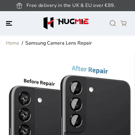
SKIP TO
Free delivery in the UK & EU over €89.
CONTENT
Home
Samsung Camera Lens Repair
SKIP TO
PRODUCT
INFORMATION