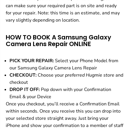
r
r
can make sure your required part is on site and ready
for your repair. Note: this time is an estimate, and may
vary slightly depending on location.
HOW TO BOOK A Samsung Galaxy
Camera Lens Repair
ONLINE
PICK YOUR REPAIR:
Select your Phone Model from
our Samsung Galaxy Camera Lens Repair
CHECKOUT:
Choose your
preferred Hugmie store
and
checkout
DROP IT OFF:
Pop down with your Confirmation
Email & your Device
Once you checkout, you’ll receive a Confirmation Email
within seconds. Once you receive this you can drop into
your selected store straight away. Just bring your
iPhone and show your confirmation to a member of staff