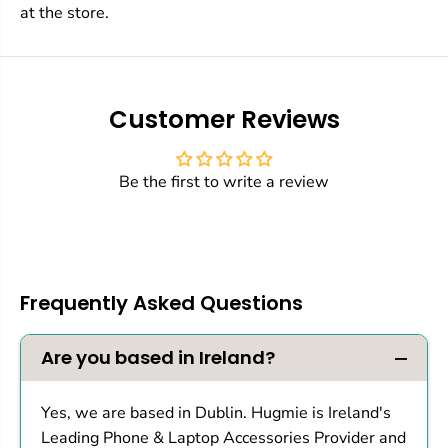
at the store.
Customer Reviews
Be the first to write a review
Frequently Asked Questions
Are you based in Ireland?
Yes, we are based in Dublin. Hugmie is Ireland's
Leading Phone & Laptop Accessories Provider and