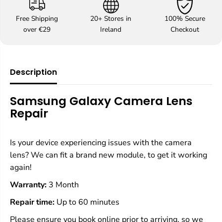
f
f
o
o
Free Shipping
20+ Stores in
100% Secure
r
r
over €29
Ireland
Checkout
S
S
a
a
m
m
s
s
u
u
Description
n
n
g
g
C
C
Samsung Galaxy Camera Lens
a
a
Repair
m
m
e
e
r
r
a
a
Is your device experiencing issues with the camera
L
L
lens? We can fit a brand new module, to get it working
e
e
again!
n
n
s
s
Warranty:
3 Month
R
R
e
e
Repair time:
Up to 60 minutes
p
p
a
a
Please ensure you book online prior to arriving, so we
i
i