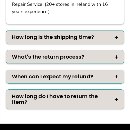
Repair Service. (20+ stores in Ireland with 16
years experience）
How long is the shipping time?
What's the return process?
When can I expect my refund?
How long do I have to return the
item?