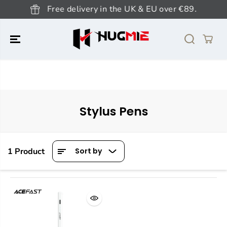
SKIP TO
Free delivery in the UK & EU over €89.
CONTENT
Stylus Pens
1 Product
Sort by