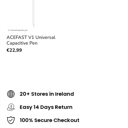
ACEFAST V1 Universal
Capacitive Pen
€22,99
20+ Stores in Ireland
Easy 14 Days Return
100% Secure Checkout