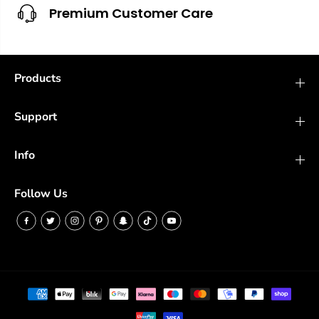
Premium Customer Care
Products
Support
Info
Follow Us