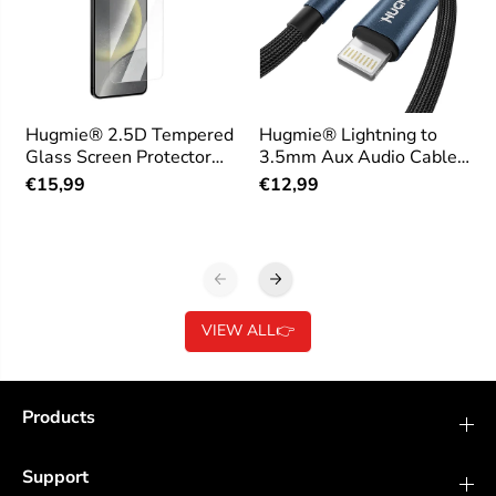
Hugmie® 2.5D Tempered
Hugmie® Lightning to
Glass Screen Protector
3.5mm Aux Audio Cable
for Samsung
1.2M
€15,99
€12,99
VIEW ALL👉
Products
Support