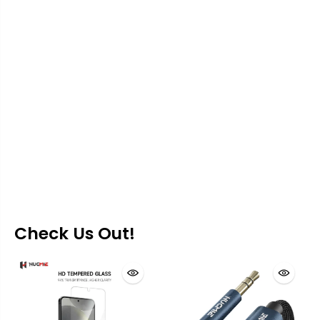
Check Us Out!