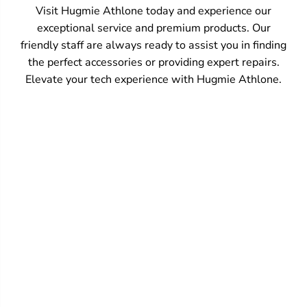
Visit Hugmie Athlone today and experience our
exceptional service and premium products. Our
friendly staff are always ready to assist you in finding
the perfect accessories or providing expert repairs.
Elevate your tech experience with Hugmie Athlone.