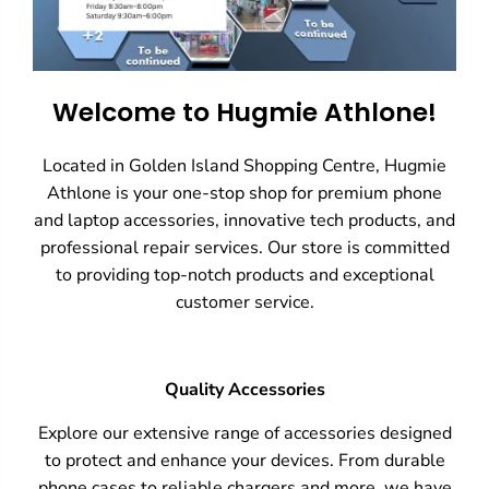
Welcome to Hugmie Athlone!
Located in Golden Island Shopping Centre, Hugmie
Athlone is your one-stop shop for premium phone
and laptop accessories, innovative tech products, and
professional repair services. Our store is committed
to providing top-notch products and exceptional
customer service.
Quality Accessories
Explore our extensive range of accessories designed
to protect and enhance your devices. From durable
phone cases to reliable chargers and more, we have