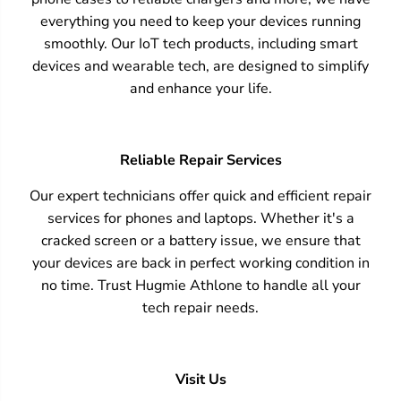
everything you need to keep your devices running
smoothly. Our IoT tech products, including smart
devices and wearable tech, are designed to simplify
and enhance your life.
Reliable Repair Services
Our expert technicians offer quick and efficient repair
services for phones and laptops. Whether it's a
cracked screen or a battery issue, we ensure that
your devices are back in perfect working condition in
no time. Trust Hugmie Athlone to handle all your
tech repair needs.
Visit Us