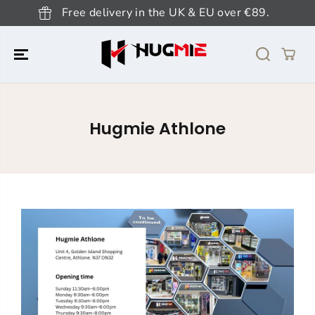
SKIP TO
Free delivery in the UK & EU over €89.
CONTENT
Hugmie Athlone