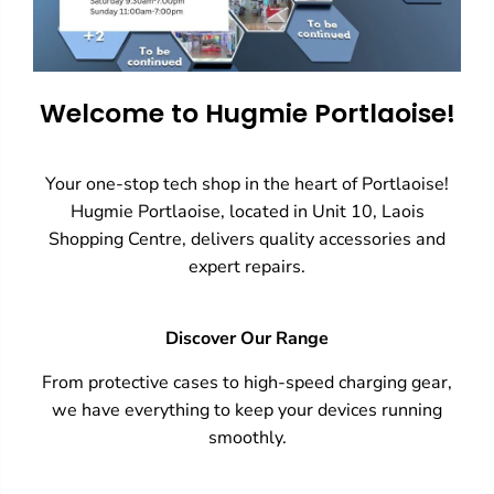
Welcome to Hugmie Portlaoise!
Your one-stop tech shop in the heart of Portlaoise!
Hugmie Portlaoise, located in Unit 10, Laois
Shopping Centre, delivers quality accessories and
expert repairs.
Discover Our Range
From protective cases to high-speed charging gear,
we have everything to keep your devices running
smoothly.