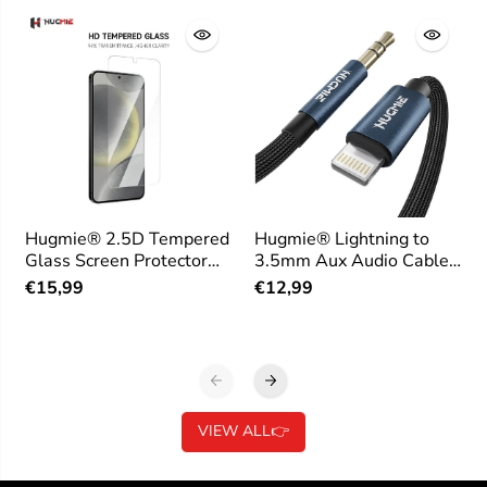
Hugmie® 2.5D Tempered
Hugmie® Lightning to
Glass Screen Protector
3.5mm Aux Audio Cable
for Samsung
1.2M
€15,99
€12,99
VIEW ALL👉