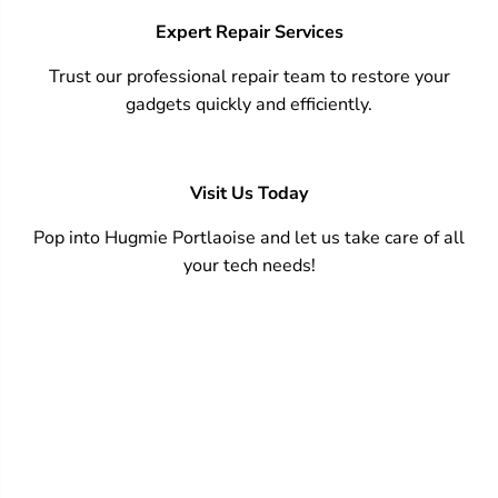
Expert Repair Services
Trust our professional repair team to restore your
gadgets quickly and efficiently.
Visit Us Today
Pop into Hugmie Portlaoise and let us take care of all
your tech needs!