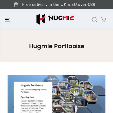
SKIP TO
Free delivery in the UK & EU over €89.
CONTENT
Hugmie Portlaoise