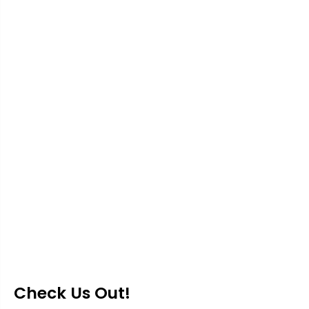
Check Us Out!