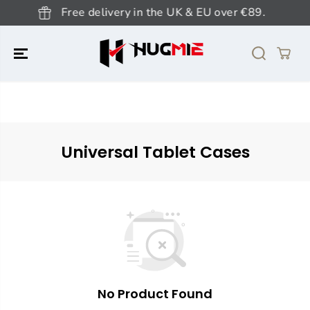
SKIP TO
Free delivery in the UK & EU over €89.
CONTENT
Universal Tablet Cases
No Product Found