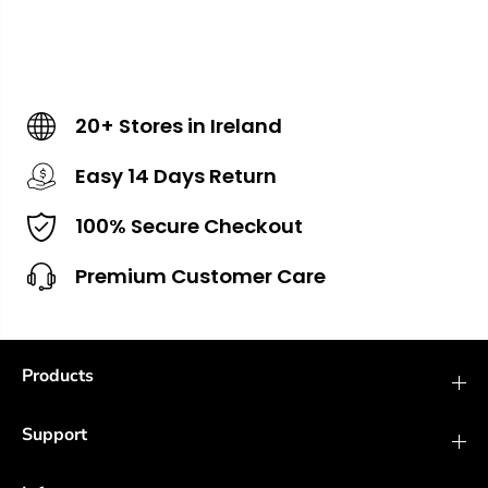
20+ Stores in Ireland
Easy 14 Days Return
100% Secure Checkout
Premium Customer Care
Products
Support