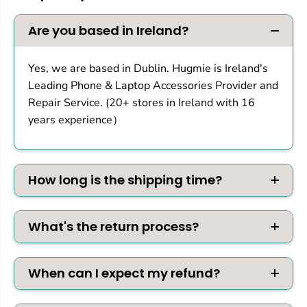
f
f
o
o
r
r
Are you based in Ireland?
P
P
S
S
5
5
Yes, we are based in Dublin. Hugmie is Ireland's
P
P
Leading Phone & Laptop Accessories Provider and
r
r
o
o
Repair Service. (20+ stores in Ireland with 16
/
/
years experience）
S
S
l
l
i
i
m
m
How long is the shipping time?
What's the return process?
When can I expect my refund?