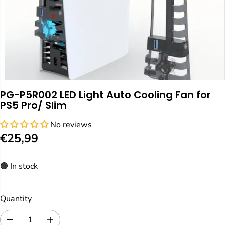
PG-P5R002 LED Light Auto Cooling Fan for
PS5 Pro/ Slim
No reviews
€25,99
R
E
🟢 In stock
G
U
L
Quantity
A
R
D
I