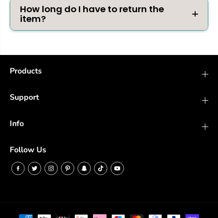
How long do I have to return the
item?
Products
Support
Info
Follow Us