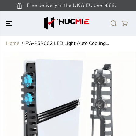
SKIP TO
Free delivery in the UK & EU over €89.
CONTENT
Home
PG-P5R002 LED Light Auto Cooling...
SKIP TO
PRODUCT
INFORMATION