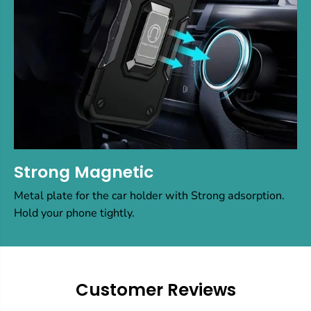
Strong Magnetic
Metal plate for the car holder with Strong adsorption.
Hold your phone tightly.
Customer Reviews