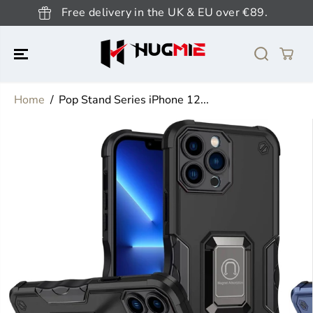
SKIP TO
Free delivery in the UK & EU over €89.
CONTENT
Home
Pop Stand Series iPhone 12...
SKIP TO
PRODUCT
INFORMATION