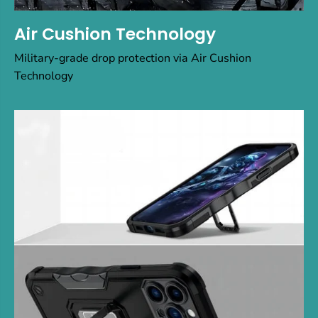
Air Cushion Technology
Military-grade drop protection via Air Cushion
Technology