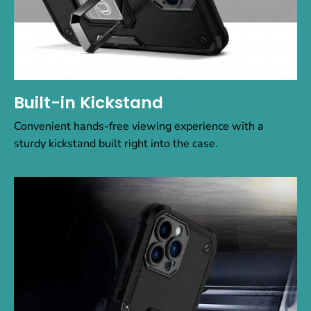
Built-in Kickstand
Convenient hands-free viewing experience with a
sturdy kickstand built right into the case.