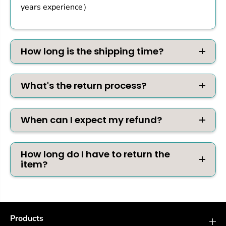
years experience）
How long is the shipping time?
What's the return process?
When can I expect my refund?
How long do I have to return the
item?
Products