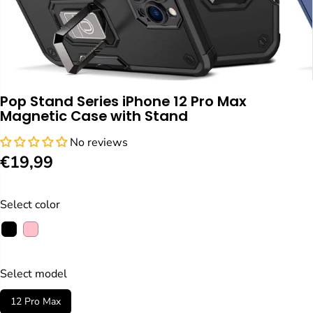
Pop Stand Series iPhone 12 Pro Max
Magnetic Case with Stand
No reviews
€19,99
R
E
G
Select color
U
L
A
R
Select model
P
12 Pro Max
R