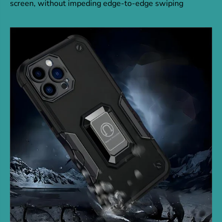
screen, without impeding edge-to-edge swiping
n
n
d
d