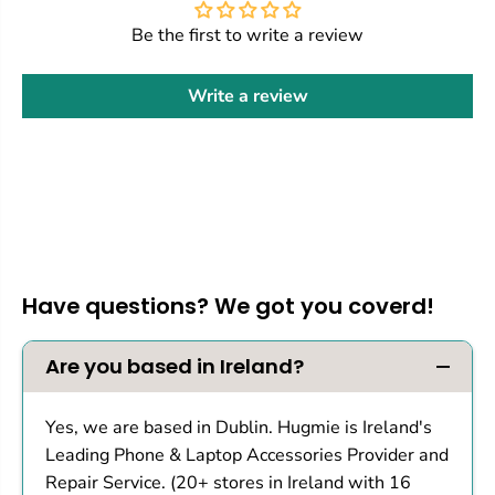
Be the first to write a review
Write a review
Have questions? We got you coverd!
Are you based in Ireland?
Yes, we are based in Dublin. Hugmie is Ireland's
Leading Phone & Laptop Accessories Provider and
Repair Service. (20+ stores in Ireland with 16