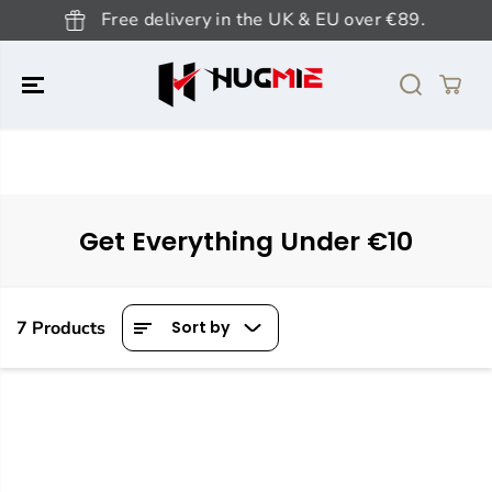
SKIP TO
Free delivery in the UK & EU over €89.
CONTENT
Get Everything Under €10
7 Products
Sort by