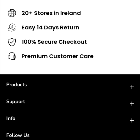
20+ Stores in Ireland
Easy 14 Days Return
100% Secure Checkout
Premium Customer Care
Products
Support
Info
Follow Us