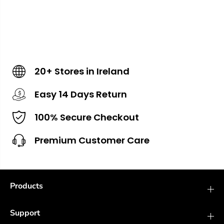
20+ Stores in Ireland
Easy 14 Days Return
100% Secure Checkout
Premium Customer Care
Products
Support