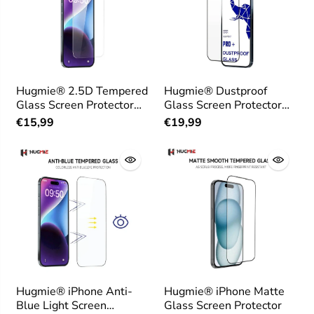
Hugmie® 2.5D Tempered
Hugmie® Dustproof
Glass Screen Protector
Glass Screen Protector
for iPhone
for iPhone
€15,99
€19,99
Hugmie® iPhone Anti-
Hugmie® iPhone Matte
Blue Light Screen
Glass Screen Protector