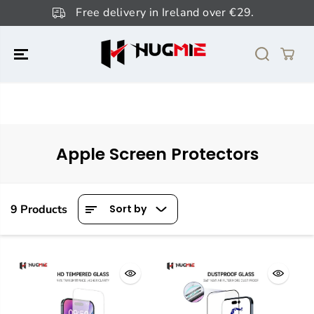
SKIP TO
Free delivery in Ireland over €29.
CONTENT
Apple Screen Protectors
9 Products
Sort by