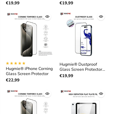
Protector
€19,99
€19,99
Hugmie® Dustproof
Hugmie® iPhone Corning
Glass Screen Protector
Glass Screen Protector
for iPhone 16 Series
€19,99
€22,99