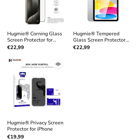
Hugmie® Corning Glass
Hugmie® Tempered
Screen Protector for
Glass Screen Protector
iPhone 16 Series
for iPad 10th 10.9 inch
€22,99
€22,99
Hugmie® Privacy Screen
Protector for iPhone
€19,99