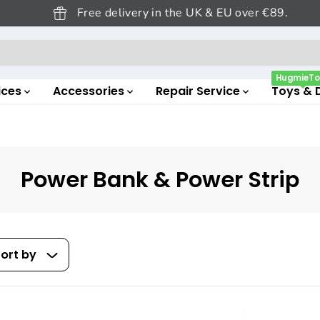
Free delivery in the UK & EU over €89.
HugmieTo
ices
Accessories
Repair Service
Toys & 
Power Bank & Power Strip
ort by