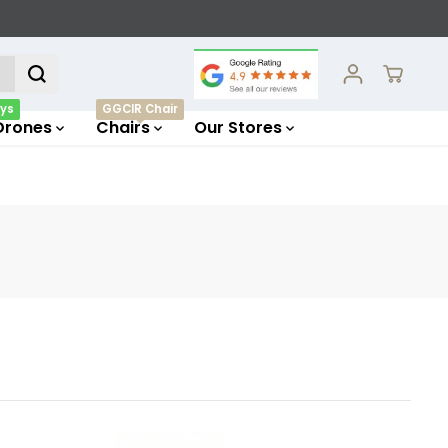
ys
GGCIR Chair
Drones
Chairs
Our Stores