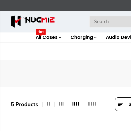
SKIP TO
CONTENT
Hot
All Cases
Charging
Audio Dev
5 Products
S