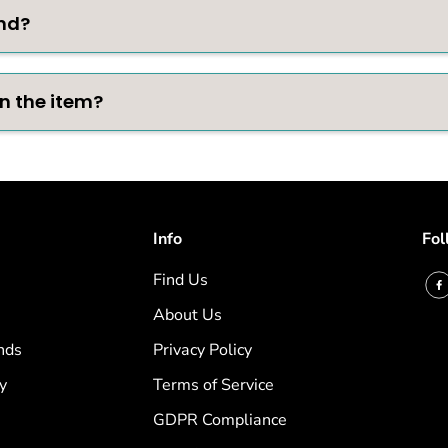
nd?
rn the item?
Info
Fol
Find Us
About Us
nds
Privacy Policy
y
Terms of Service
GDPR Compliance