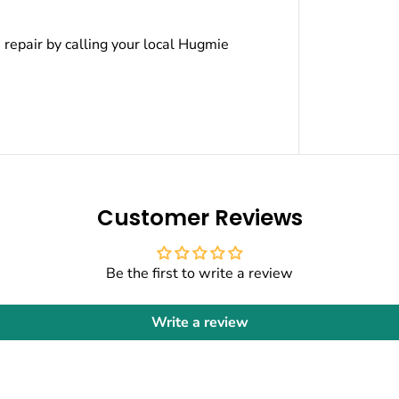
e repair by calling your local Hugmie
Customer Reviews
Be the first to write a review
Write a review