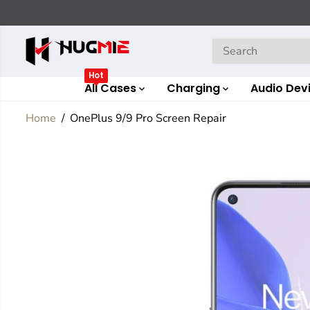
SKIP TO
CONTENT
Hot
All Cases
Charging
Audio Dev
Home
OnePlus 9/9 Pro Screen Repair
SKIP TO
PRODUCT
INFORMATION