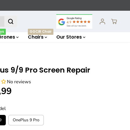
ys
GGCIR Chair
Drones
Chairs
Our Stores
us 9/9 Pro Screen Repair
No reviews
,99
del
9
OnePlus 9 Pro