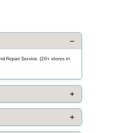
d Repair Service. (20+ stores in