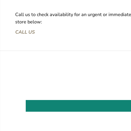
Call us to check availability for an urgent or immediat
store below:
CALL US