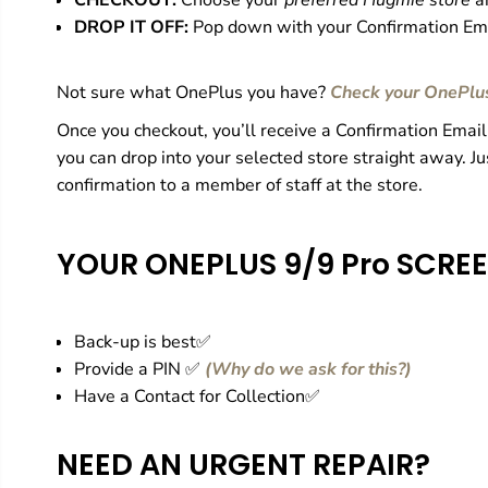
CHECKOUT:
Choose your
preferred Hugmie store
a
DROP IT OFF:
Pop down with your Confirmation Ema
Not sure what OnePlus you have?
Check your OnePlu
Once you checkout, you’ll receive a Confirmation Email
you can drop into your selected store straight away. J
confirmation to a member of staff at the store.
YOUR ONEPLUS 9/9 Pro
SCREE
Back-up is best✅
Provide a PIN ✅
(
Why do we ask for this?
)
Have a Contact for Collection✅
NEED AN URGENT REPAIR?