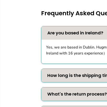
Frequently Asked Que
Are you based in Ireland?
Yes, we are based in Dublin. Hugmi
Ireland with 16 years experience）
How long is the shipping t
What's the return process?