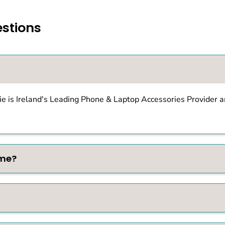
stions
e is Ireland's Leading Phone & Laptop Accessories Provider an
ime?