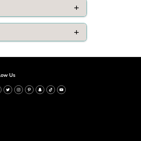
low Us