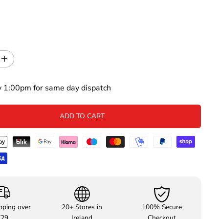
I
n
c
y 1:00pm for same day dispatch
r
e
a
s
ADD TO CART
e
q
u
a
n
t
i
t
y
f
pping over
20+ Stores in
100% Secure
o
€29
Ireland
Checkout