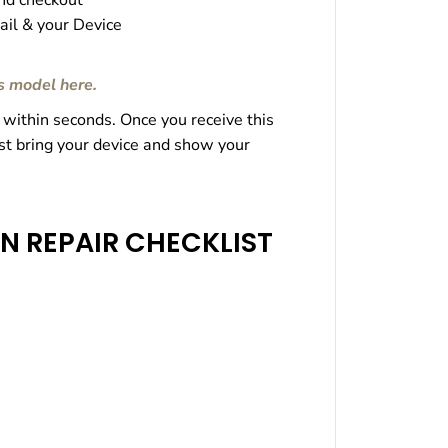
nd checkout
r
il & your Device
s model here
.
 within seconds. Once you receive this
ust bring your device and show your
N REPAIR CHECKLIST