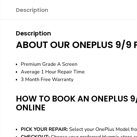
Description
Description
ABOUT OUR ONEPLUS 9/9 
Premium Grade A Screen
Average 1 Hour Repair Time
3 Month Free Warranty
HOW TO BOOK AN ONEPLUS 9/
ONLINE
PICK YOUR REPAIR:
Select your OnePlus Model fr