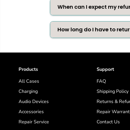
When can I expect my refu
How long do I have to retu
Products
Support
All Cases
FAQ
Charging
Shipping Policy
Audio Devices
Returns & Refu
Accessories
Repair Warrant
Repair Service
Contact Us